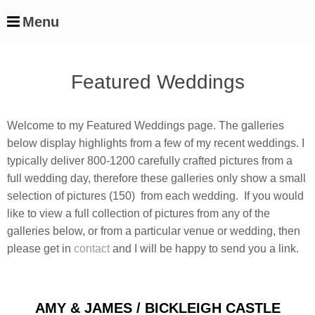
Menu
Featured Weddings
Welcome to my Featured Weddings page. The galleries
below display highlights from a few of my recent weddings. I
typically deliver 800-1200 carefully crafted pictures from a
full wedding day, therefore these galleries only show a small
selection of pictures (150) from each wedding. If you would
like to view a full collection of pictures from any of the
galleries below, or from a particular venue or wedding, then
please get in
contact
and I will be happy to send you a link.
Latest
AMY & JAMES / BICKLEIGH CASTLE