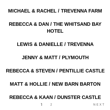
Posts
MICHAEL & RACHEL / TREVENNA FARM
REBECCA & DAN / THE WHITSAND BAY
HOTEL
LEWIS & DANIELLE / TREVENNA
JENNY & MATT / PLYMOUTH
REBECCA & STEVEN / PENTILLIE CASTLE
MATT & HOLLIE / NEW BARN BARTON
REBECCA & KAAN / DUNSTER CASTLE
1
2
NEXT