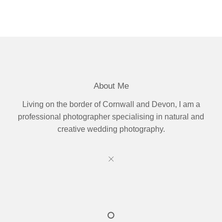
About Me
Living on the border of Cornwall and Devon, I am a
professional photographer specialising in natural and
creative wedding photography.