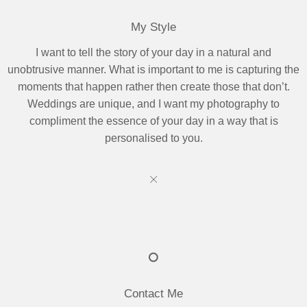
My Style
I want to tell the story of your day in a natural and
unobtrusive manner. What is important to me is capturing the
moments that happen rather then create those that don’t.
Weddings are unique, and I want my photography to
compliment the essence of your day in a way that is
personalised to you.
Contact Me