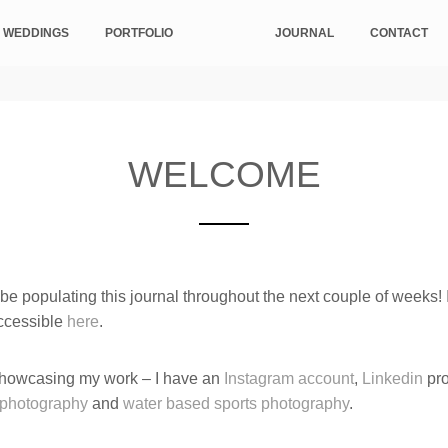
 WEDDINGS
PORTFOLIO
JOURNAL
CONTACT
WELCOME
e populating this journal throughout the next couple of weeks! I
ccessible
here
.
 showcasing my work – I have an
Instagram account
,
Linkedin
pro
ophotography
and
water based sports photography
.