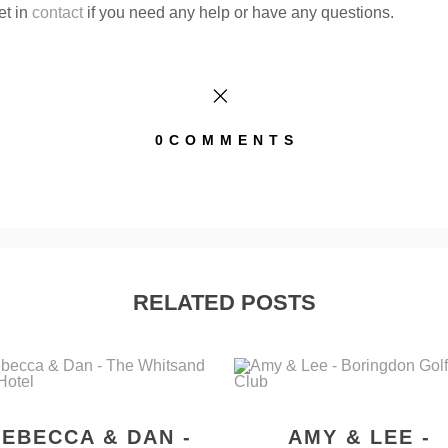
et in
contact
if you need any help or have any questions.
0COMMENTS
RELATED POSTS
EBECCA & DAN -
AMY & LEE -