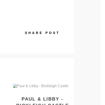
SHARE POST
PAUL & LIBBY -