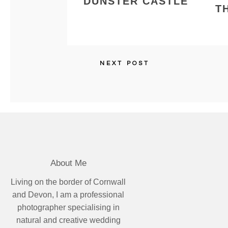
DUNSTER CASTLE
T
NEXT POST
About Me
Living on the border of Cornwall
and Devon, I am a professional
photographer specialising in
natural and creative wedding