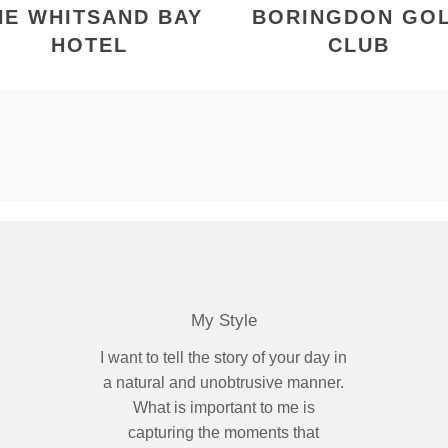
HE WHITSAND BAY
BORINGDON GO
HOTEL
CLUB
My Style
I want to tell the story of your day in
a natural and unobtrusive manner.
What is important to me is
capturing the moments that