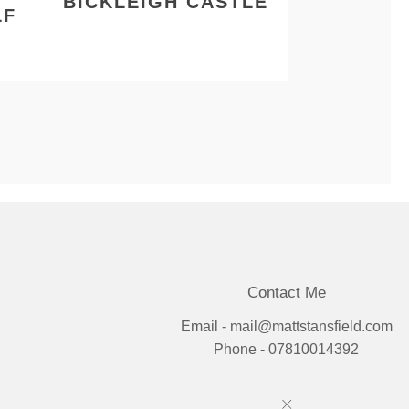
BICKLEIGH CASTLE
LF
Contact Me
Email - mail@mattstansfield.com
Phone - 07810014392