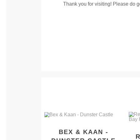
Thank you for visiting! Please do g
BEX & KAAN -
R