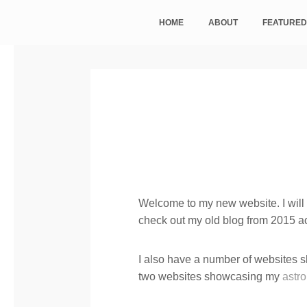
HOME
ABOUT
FEATURED
Welcome to my new website. I will b
check out my old blog from 2015 a
I also have a number of websites
two websites showcasing my
astr