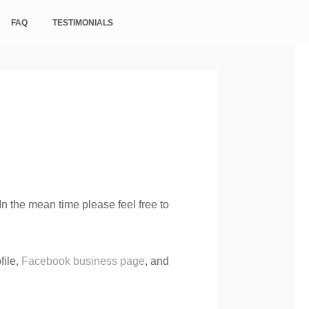
FAQ
TESTIMONIALS
n the mean time please feel free to
file,
Facebook business page
, and