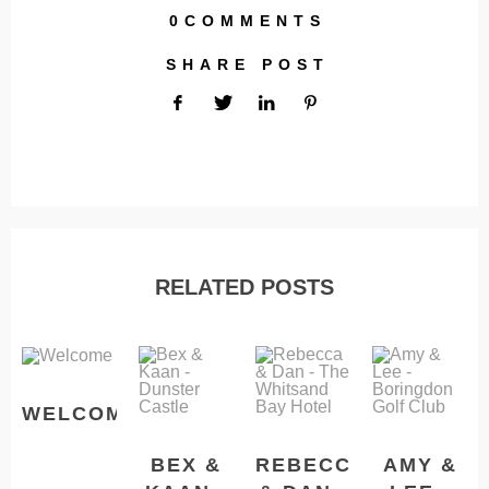
0COMMENTS
SHARE POST
RELATED POSTS
WELCOME
BEX &
REBECCA
AMY &