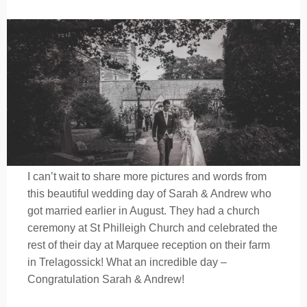
I can’t wait to share more pictures and words from
this beautiful wedding day of Sarah & Andrew who
got married earlier in August. They had a church
ceremony at St Philleigh Church and celebrated the
rest of their day at Marquee reception on their farm
in Trelagossick! What an incredible day –
Congratulation Sarah & Andrew!