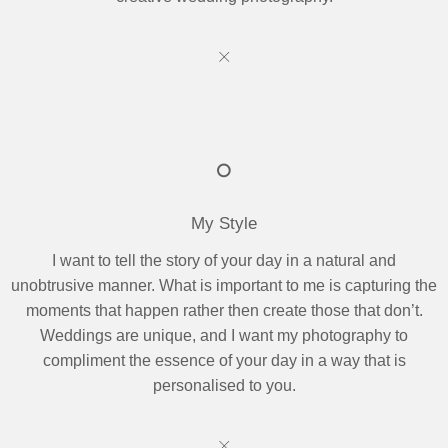
My Style
I want to tell the story of your day in a natural and
unobtrusive manner. What is important to me is capturing the
moments that happen rather then create those that don’t.
Weddings are unique, and I want my photography to
compliment the essence of your day in a way that is
personalised to you.