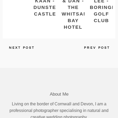
KAAN -
& DAN -
LEE -
DUNSTER
THE
BORINGD
CASTLE
WHITSAND
GOLF
BAY
CLUB
HOTEL
NEXT POST
PREV POST
About Me
Living on the border of Cornwall and Devon, I am a
professional photographer specialising in natural and
creative wedding photography.