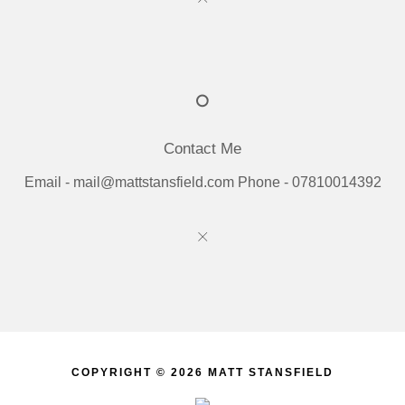
Contact Me
Email - mail@mattstansfield.com Phone - 07810014392
COPYRIGHT © 2026 MATT STANSFIELD