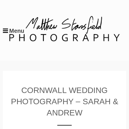
Menu
CORNWALL WEDDING
PHOTOGRAPHY – SARAH &
ANDREW