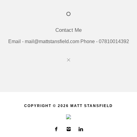
Contact Me
Email - mail@mattstansfield.com Phone - 07810014392
COPYRIGHT © 2026 MATT STANSFIELD