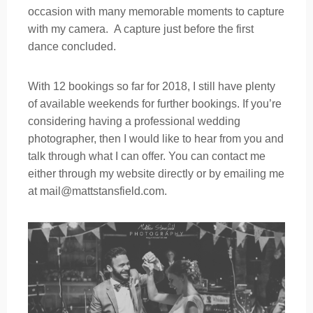
occasion with many memorable moments to capture
with my camera. A capture just before the first
dance concluded.
With 12 bookings so far for 2018, I still have plenty
of available weekends for further bookings. If you’re
considering having a professional wedding
photographer, then I would like to hear from you and
talk through what I can offer. You can contact me
either through my website directly or by emailing me
at mail@mattstansfield.com.