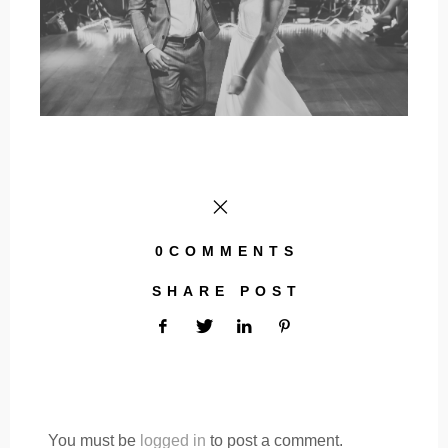
0COMMENTS
SHARE POST
You must be
logged in
to post a comment.