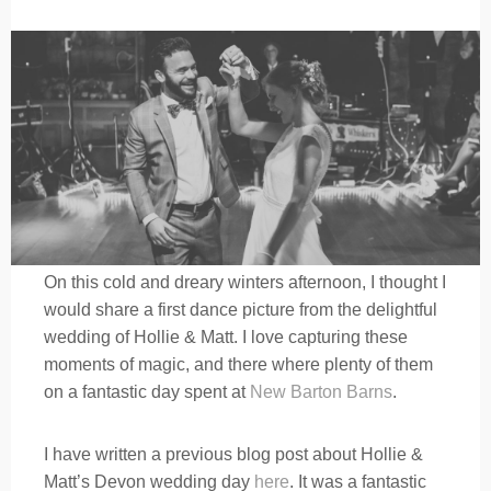
On this cold and dreary winters afternoon, I thought I
would share a first dance picture from the delightful
wedding of Hollie & Matt. I love capturing these
moments of magic, and there where plenty of them
on a fantastic day spent at
New Barton Barns
.
I have written a previous blog post about Hollie &
Matt’s Devon wedding day
here
. It was a fantastic