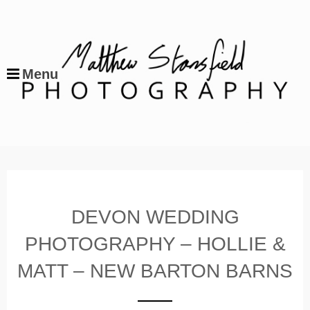
Menu
DEVON WEDDING
PHOTOGRAPHY – HOLLIE &
MATT – NEW BARTON BARNS