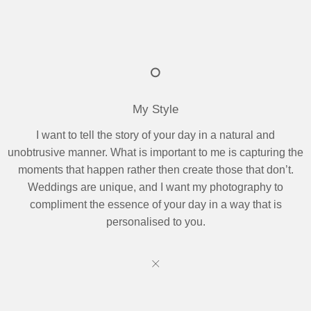
My Style
I want to tell the story of your day in a natural and
unobtrusive manner. What is important to me is capturing the
moments that happen rather then create those that don’t.
Weddings are unique, and I want my photography to
compliment the essence of your day in a way that is
personalised to you.