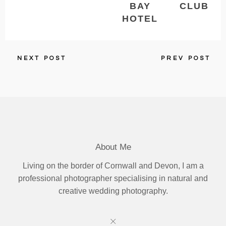
BAY
CLUB
HOTEL
NEXT POST
PREV POST
About Me
Living on the border of Cornwall and Devon, I am a
professional photographer specialising in natural and
creative wedding photography.