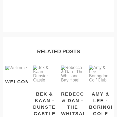
RELATED POSTS
WELCOME
BEX &
REBECCA
AMY &
KAAN -
& DAN -
LEE -
DUNSTER
THE
BORINGD
CASTLE
WHITSAND
GOLF